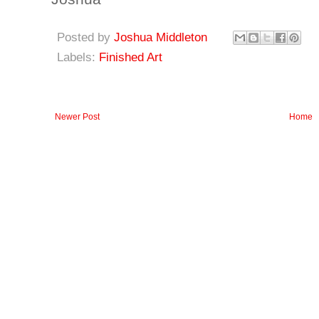
Posted by
Joshua Middleton
Labels:
Finished Art
Newer Post
Home