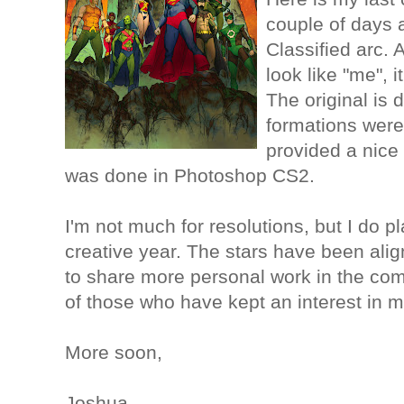
couple of days 
Classified arc. 
look like "me", i
The original is 
formations were
provided a nice 
was done in Photoshop CS2.
I'm not much for resolutions, but I do 
creative year. The stars have been alig
to share more personal work in the com
of those who have kept an interest in 
More soon,
Joshua