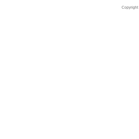
Copyright