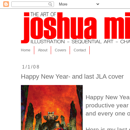
Home
About
Covers
Contact
1/1/08
Happy New Year- and last JLA cover
Happy New Year!
productive year 
and every one o
Here is my last