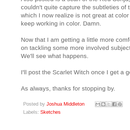
couldn't quite capture the subtleties of
which I now realize is not great at color 
keep working in color. Damn.
Now that I am getting a little more comf
on tackling some more involved subjec
We'll see what happens.
I'll post the Scarlet Witch once I get a 
As always, thanks for stopping by.
Posted by
Joshua Middleton
Labels:
Sketches