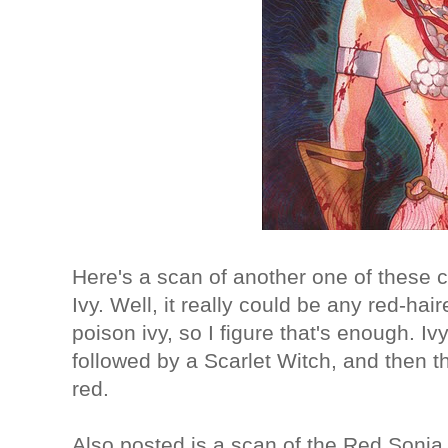
Here's a scan of another one of these c
Ivy. Well, it really could be any red-hair
poison ivy, so I figure that's enough. Ivy
followed by a Scarlet Witch, and then th
red.
Also posted is a scan of the Red Sonja