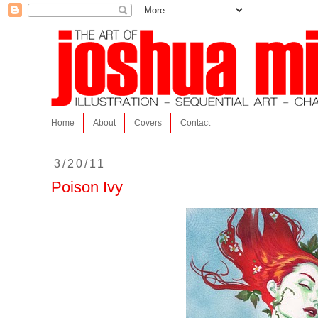
Home
About
Covers
Contact
3/20/11
Poison Ivy