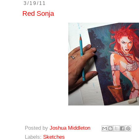
3/19/11
Red Sonja
Posted by
Joshua Middleton
Labels:
Sketches