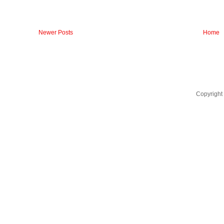
Newer Posts
Home
Copyright