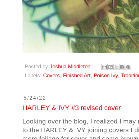
Posted by
Joshua Middleton
Labels:
Covers
,
Finished Art
,
Poison Ivy
,
Traditio
5/24/22
HARLEY & IVY #3 revised cover
Looking over the blog, I realized I may n
to the HARLEY & IVY joining covers I did
more foliage for cover and some brown