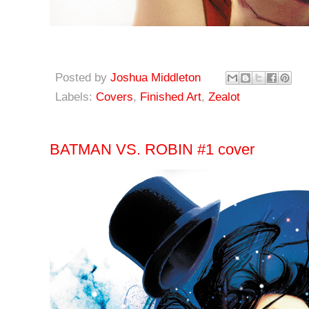
Posted by
Joshua Middleton
Labels:
Covers
,
Finished Art
,
Zealot
BATMAN VS. ROBIN #1 cover