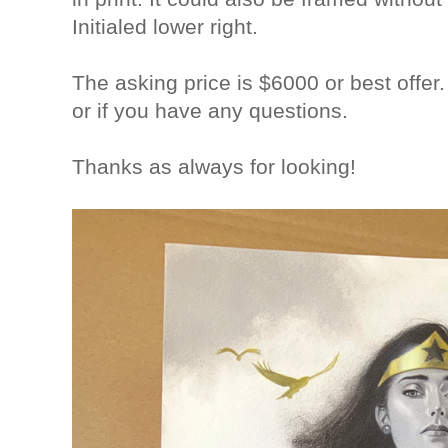
Initialed lower right.
The asking price is $6000 or best offer
or if you have any questions.
Thanks as always for looking!