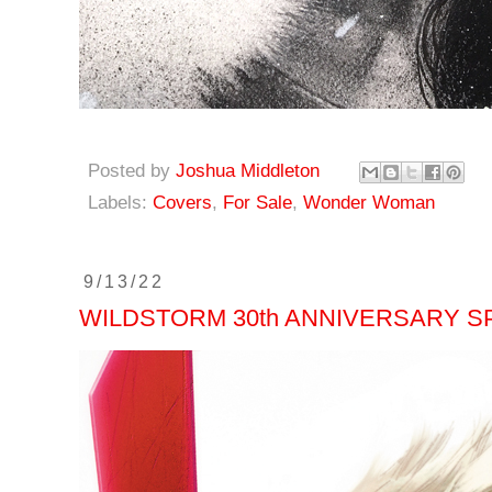
Posted by
Joshua Middleton
Labels:
Covers
,
For Sale
,
Wonder Woman
9/13/22
WILDSTORM 30th ANNIVERSARY SP