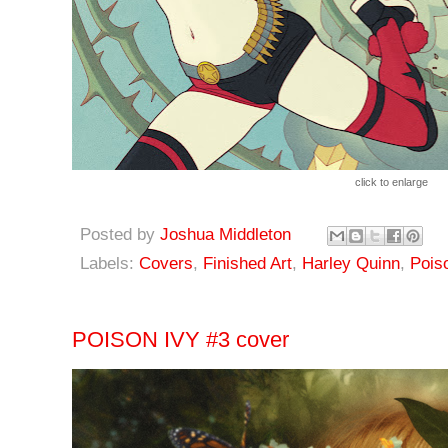
click to enlarge
Posted by
Joshua Middleton
Labels:
Covers
,
Finished Art
,
Harley Quinn
,
Pois
POISON IVY #3 cover