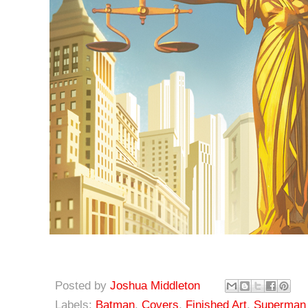
Posted by
Joshua Middleton
Labels:
Batman
,
Covers
,
Finished Art
,
Superman