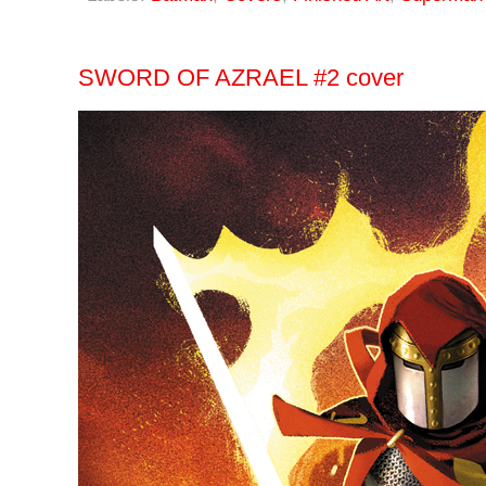
SWORD OF AZRAEL #2 cover