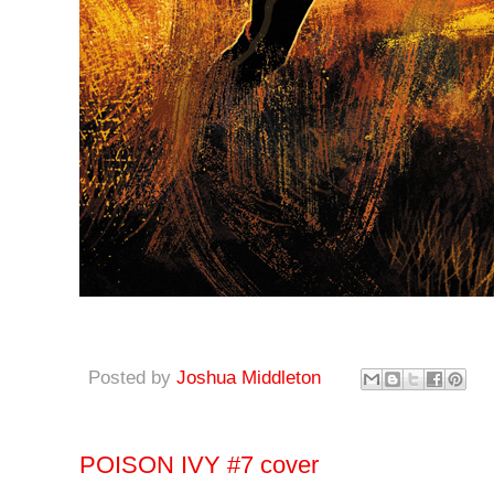
Posted by
Joshua Middleton
POISON IVY #7 cover