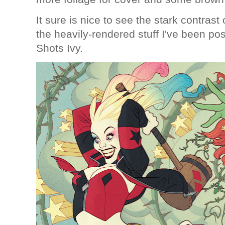
It sure is nice to see the stark contras
the heavily-rendered stuff I've been pos
Shots Ivy.