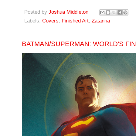
Posted by
Joshua Middleton
Labels:
Covers
,
Finished Art
,
Zatanna
BATMAN/SUPERMAN: WORLD'S FINE