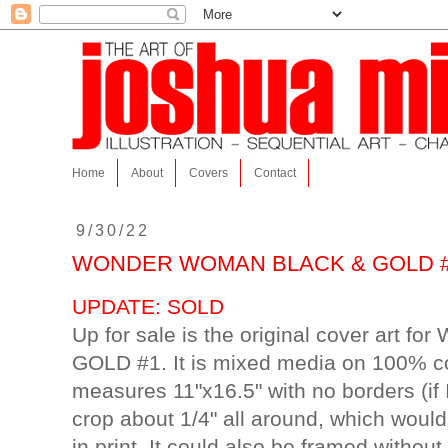
Home
About
Covers
Contact
9/30/22
WONDER WOMAN BLACK & GOLD #1 orig
UPDATE: SOLD
Up for sale is the original cover ar
GOLD #1. It is mixed media on 100% co
measures 11"x16.5" with no borders (if 
crop about 1/4" all around, which woul
in print. It could also be framed without