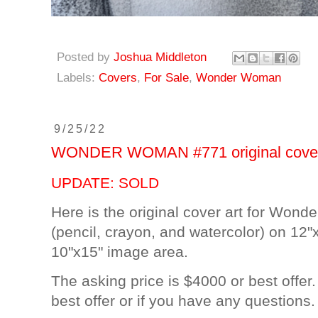
Posted by
Joshua Middleton
Labels:
Covers
,
For Sale
,
Wonder Woman
9/25/22
WONDER WOMAN #771 original cover a
UPDATE: SOLD
Here is the original cover art for Won
(pencil, crayon, and watercolor) on 12"x
10"x15" image area.
The asking price is $4000 or best offer
best offer or if you have any questions.