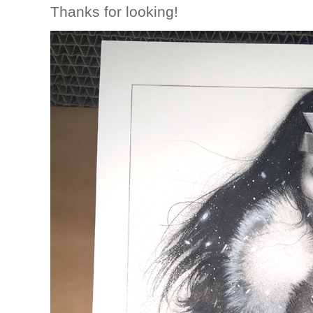
Thanks for looking!