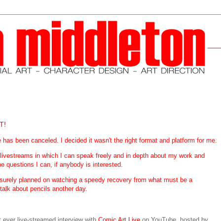
T!
s been canceled. I decided it wasn't the right format and platform for me.
 livestreams in which I can speak freely and in depth about my work and
he questions I can, if anybody is interested.
at surely planned on watching a speedy recovery from what must be a
 talk about pencils another day.
st ever live-streamed interview with
Comic Art Live
on YouTube, hosted by