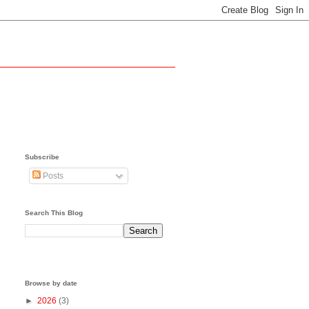
Subscribe
Posts
Search This Blog
Browse by date
►
2026
(3)