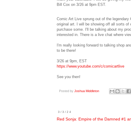
Bill Cox on 3/26 at 9pm EST.
Comic Art Live sprung out of the legendary C
original art. I will be showing off all sorts
purchase some. I'll be talking about my pr
interested in. There is a live chat where v
I'm really looking forward to talking shop an
to be there!
3/26 at 9pm, EST
https://www.youtube.com/c/comicartlive
See you then!
Posted by
Joshua Middleton
3/3/24
Red Sonja: Empire of the Damned #1 an