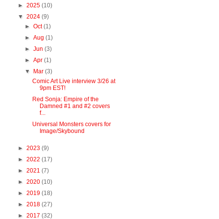
►
2025
(10)
▼
2024
(9)
►
Oct
(1)
►
Aug
(1)
►
Jun
(3)
►
Apr
(1)
▼
Mar
(3)
Comic Art Live interview 3/26 at
9pm EST!
Red Sonja: Empire of the
Damned #1 and #2 covers
f...
Universal Monsters covers for
Image/Skybound
►
2023
(9)
►
2022
(17)
►
2021
(7)
►
2020
(10)
►
2019
(18)
►
2018
(27)
►
2017
(32)