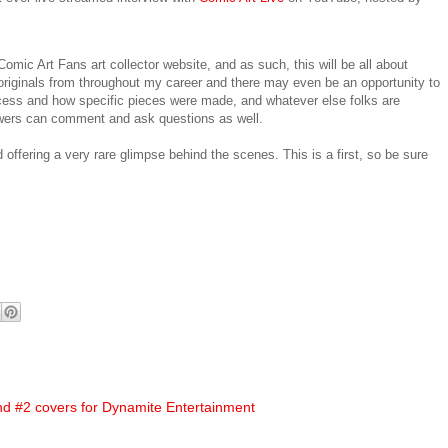
omic Art Fans art collector website, and as such, this will be all about
 of originals from throughout my career and there may even be an opportunity to
ocess and how specific pieces were made, and whatever else folks are
iewers can comment and ask questions as well.
d offering a very rare glimpse behind the scenes. This is a first, so be sure
d #2 covers for Dynamite Entertainment