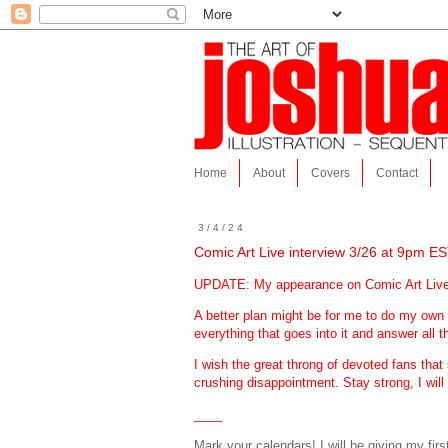
Home
About
Covers
Contact
3/4/24
Comic Art Live interview 3/26 at 9pm ES
UPDATE: My appearance on Comic Art Live ha
A better plan might be for me to do my own
everything that goes into it and answer all t
I wish the great throng of devoted fans th
crushing disappointment. Stay strong, I will
____
Mark your calendars! I will be giving my fir