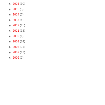
►
2016
(30)
►
2015
(8)
►
2014
(5)
►
2013
(6)
►
2012
(15)
►
2011
(13)
►
2010
(1)
►
2009
(14)
►
2008
(21)
►
2007
(17)
►
2006
(2)