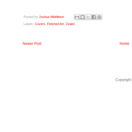
Posted by
Joshua Middleton
Labels:
Covers
,
Finished Art
,
Zealot
Newer Post
Home
Copyright