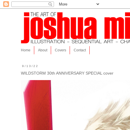
Home
About
Covers
Contact
9/13/22
WILDSTORM 30th ANNIVERSARY SPECIAL cover