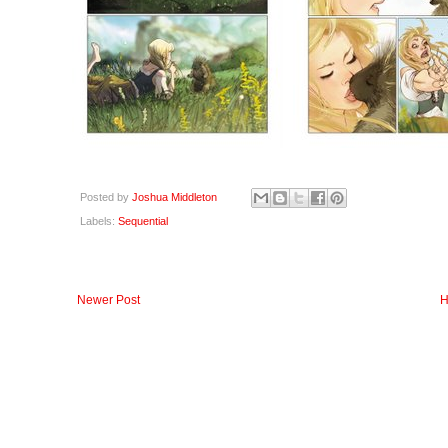
Posted by
Joshua Middleton
Labels:
Sequential
Newer Post