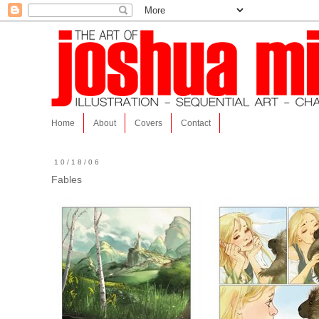
Home
About
Covers
Contact
10/18/06
Fables