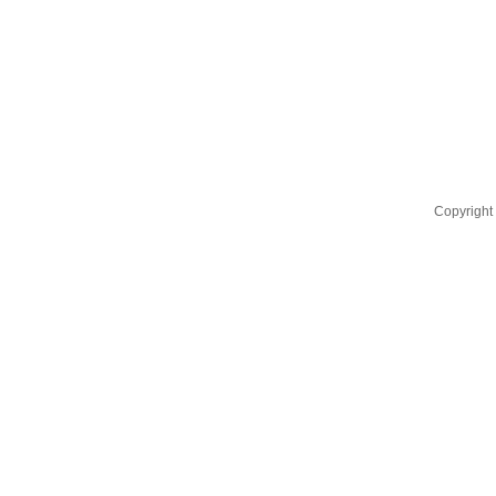
Copyright