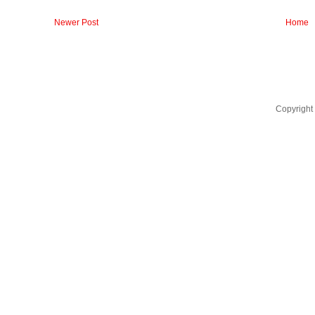
Newer Post
Home
Copyright