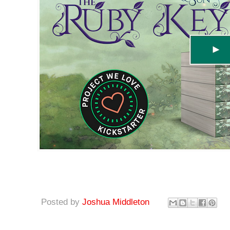
Posted by
Joshua Middleton