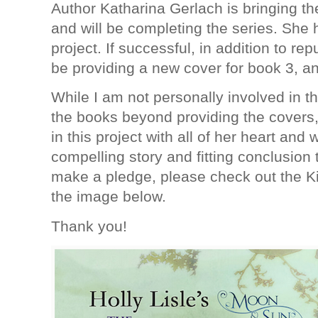
Author Katharina Gerlach is bringing the
and will be completing the series. She 
project. If successful, in addition to rep
be providing a new cover for book 3, a
While I am not personally involved in th
the books beyond providing the covers,
in this project with all of her heart and 
compelling story and fitting conclusion 
make a pledge, please check out the Ki
the image below.
Thank you!