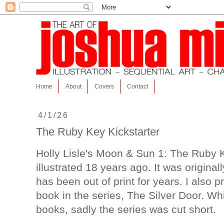
Home
About
Covers
Contact
4/1/26
The Ruby Key Kickstarter
Holly Lisle's Moon & Sun 1: The Ruby K
illustrated 18 years ago. It was original
has been out of print for years. I also 
book in the series, The Silver Door. Wh
books, sadly the series was cut short.