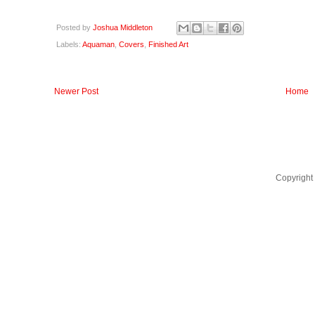
Posted by
Joshua Middleton
Labels:
Aquaman
,
Covers
,
Finished Art
Newer Post
Home
Copyright