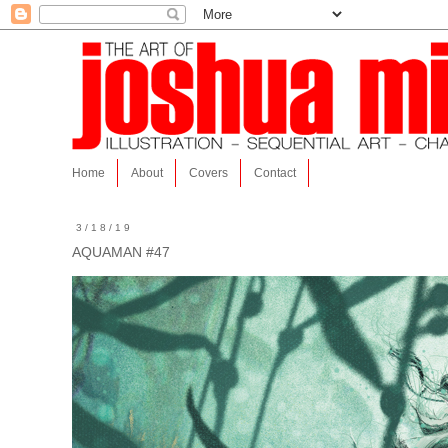
Home
About
Covers
Contact
3/18/19
AQUAMAN #47