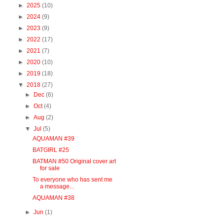
►
2025
(10)
►
2024
(9)
►
2023
(9)
►
2022
(17)
►
2021
(7)
►
2020
(10)
►
2019
(18)
▼
2018
(27)
►
Dec
(6)
►
Oct
(4)
►
Aug
(2)
▼
Jul
(5)
AQUAMAN #39
BATGIRL #25
BATMAN #50 Original cover art
for sale
To everyone who has sent me
a message...
AQUAMAN #38
►
Jun
(1)