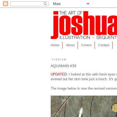
Home
About
Covers
Contact
7/25/18
AQUAMAN #39
UPDATED:
I looked at this with fresh eyes
evened out her skin tone just a touch. It's g
The image below is now the revised version