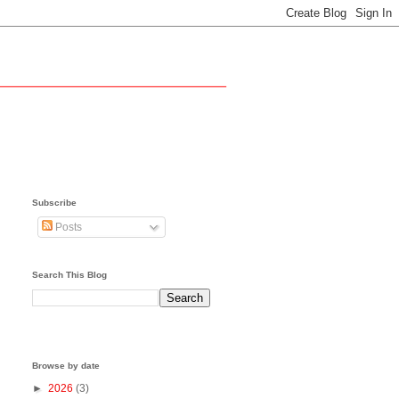
Subscribe
Posts
Search This Blog
Browse by date
►
2026
(3)