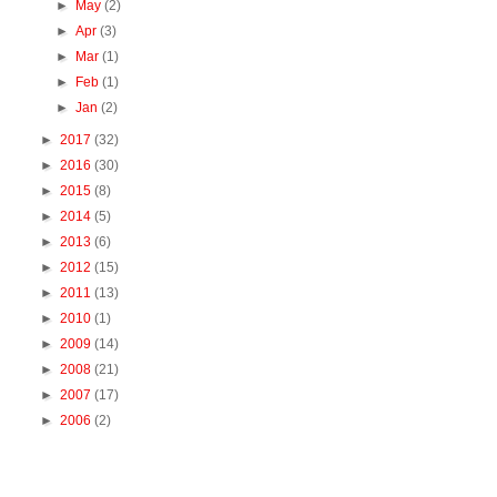
►
May
(2)
►
Apr
(3)
►
Mar
(1)
►
Feb
(1)
►
Jan
(2)
►
2017
(32)
►
2016
(30)
►
2015
(8)
►
2014
(5)
►
2013
(6)
►
2012
(15)
►
2011
(13)
►
2010
(1)
►
2009
(14)
►
2008
(21)
►
2007
(17)
►
2006
(2)