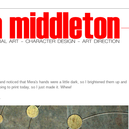
 and noticed that Mera's hands were a little dark, so I brightened them up and
oing to print today, so I just made it. Whew!
.