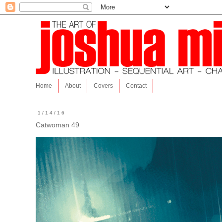
Home
About
Covers
Contact
1/14/16
Catwoman 49