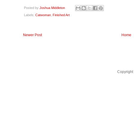
Posted by
Joshua Middleton
Labels:
Catwoman
,
Finished Art
Newer Post
Home
Copyright