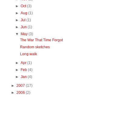
►
Oct
(3)
►
Aug
(1)
►
Jul
(1)
►
Jun
(1)
▼
May
(3)
The War That Time Forgot
Random sketches
Long walk
►
Apr
(1)
►
Feb
(4)
►
Jan
(4)
►
2007
(17)
►
2006
(2)