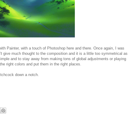
y with Painter, with a touch of Photoshop here and there. Once again, I was
't give much thought to the composition and it is a little too symmetrical as
t simple and to stay away from making tons of global adjustments or playing
the right colors and put them in the right places.
 Hitchcock down a notch.