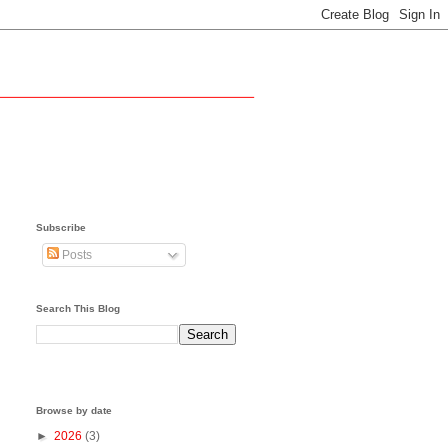
Subscribe
Posts
Search This Blog
Browse by date
►
2026
(3)