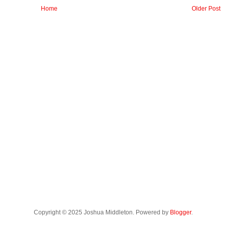
Home
Older Post
Copyright © 2025 Joshua Middleton. Powered by
Blogger
.