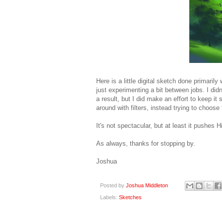
Here is a little digital sketch done primaril
just experimenting a bit between jobs. I didn
a result, but I did make an effort to keep i
around with filters, instead trying to choose 
It's not spectacular, but at least it pushes
As always, thanks for stopping by.
Joshua
Posted by
Joshua Middleton
Labels:
Sketches