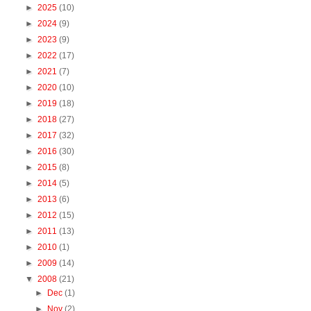
►
2025
(10)
►
2024
(9)
►
2023
(9)
►
2022
(17)
►
2021
(7)
►
2020
(10)
►
2019
(18)
►
2018
(27)
►
2017
(32)
►
2016
(30)
►
2015
(8)
►
2014
(5)
►
2013
(6)
►
2012
(15)
►
2011
(13)
►
2010
(1)
►
2009
(14)
▼
2008
(21)
►
Dec
(1)
►
Nov
(2)