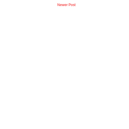
Newer Post