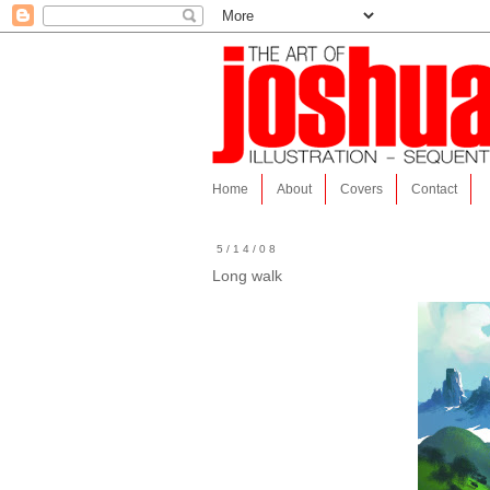
Home
About
Covers
Contact
5/14/08
Long walk